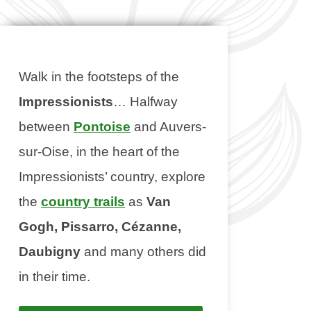
Walk in the footsteps of the
Impressionists
… Halfway
between
Pontoise
and Auvers-
sur-Oise, in the heart of the
Impressionists’ country, explore
the
country trails
as
Van
Gogh, Pissarro, Cézanne,
Daubigny
and many others did
in their time.