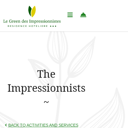
The
Impressionnists
BACK TO ACTIVITIES AND SERVICES