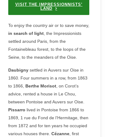
VISIT THE IMPRESSIONNISTS’
LAND
To enjoy the country air or to save money,
in search of light
, the Impressionists
settled around Paris, from the
Fontainebleau forest, to the loops of the
Seine, to the meanders of the Oise.
Daubigny
settled in Auvers sur Oise in
1860. Four summers in a row, from 1863
to 1866,
Berthe Morisot
, on Corot’s
advice, rented a house in Le Chou,
between Pontoise and Auvers sur Oise.
Pissarro
lived in Pontoise from 1866 to
1869, 1 rue du Fond de l’Hermitage, then
from 1872 and for ten years he occupied
various houses there.
Cézanne
, first