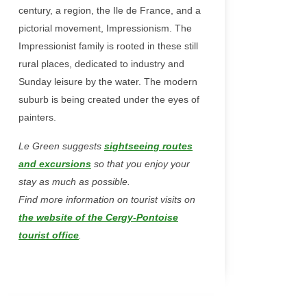
century, a region, the Ile de France, and a
pictorial movement, Impressionism. The
Impressionist family is rooted in these still
rural places, dedicated to industry and
Sunday leisure by the water. The modern
suburb is being created under the eyes of
painters.
Le Green suggests
sightseeing routes
and excursions
so that you enjoy your
stay as much as possible.
Find more information on tourist visits on
the website of the Cergy-Pontoise
tourist office
.