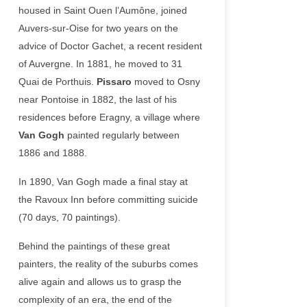
housed in Saint Ouen l’Aumône, joined
Auvers-sur-Oise for two years on the
advice of Doctor Gachet, a recent resident
of Auvergne. In 1881, he moved to 31
Quai de Porthuis.
Pissaro
moved to Osny
near Pontoise in 1882, the last of his
residences before Eragny, a village where
Van Gogh
painted regularly between
1886 and 1888.
In 1890, Van Gogh made a final stay at
the Ravoux Inn before committing suicide
(70 days, 70 paintings).
Behind the paintings of these great
painters, the reality of the suburbs comes
alive again and allows us to grasp the
complexity of an era, the end of the