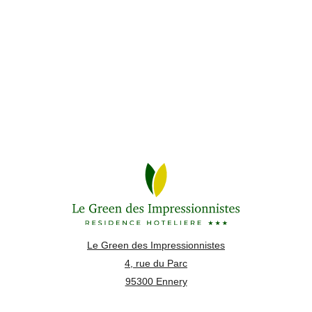
Le Green des Impressionnistes
4, rue du Parc
95300 Ennery