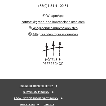
+33(0)1.34.41.00.31
WhaptsApp
contact@green-des-impressionnistes.com
@legreendesimpressionnistes
@legreendesimpressionnistes
BUSINESS TRIPS TO CERGY
SUSTAINABLE POLICY
LEGAL NOTICE AND PRIVACY POLICY
GDS CODES
CREDITS