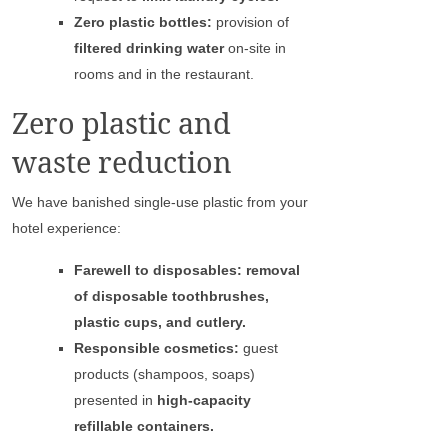
Zero plastic bottles:
provision of
filtered drinking water
on-site in
rooms and in the restaurant.
Zero plastic and
waste reduction
We have banished single-use plastic from your
hotel experience:
Farewell to disposables: removal
of disposable toothbrushes,
plastic cups, and cutlery.
Responsible cosmetics:
guest
products (shampoos, soaps)
presented in
high-capacity
refillable containers.