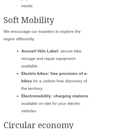
needs.
Soft Mobility
We encourage our travelers to explore the
region differently:
Accueil Vélo Label:
secure bike
storage and repair equipment
available.
Electric bikes: free provision of e-
bikes
for a carbon-free discovery of
the territory.
Electromobility: charging stations
available on-site for your electric
vehicles.
Circular economy