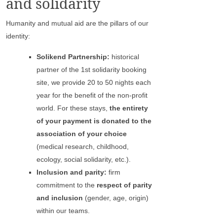
and solidarity
Humanity and mutual aid are the pillars of our
identity:
Solikend Partnership:
historical
partner of the 1st solidarity booking
site, we provide 20 to 50 nights each
year for the benefit of the non-profit
world. For these stays,
the entirety
of your payment is donated to the
association of your choice
(medical research, childhood,
ecology, social solidarity, etc.).
Inclusion and parity:
firm
commitment to the
respect of parity
and inclusion
(gender, age, origin)
within our teams.