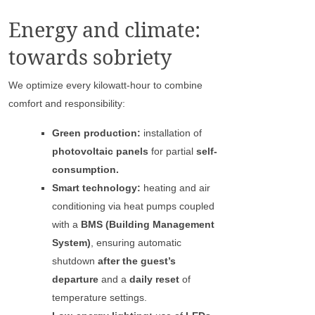
Energy and climate:
towards sobriety
We optimize every kilowatt-hour to combine
comfort and responsibility:
Green production:
installation of
photovoltaic panels
for partial
self-
consumption.
Smart technology:
heating and air
conditioning via heat pumps coupled
with a
BMS (Building Management
System)
, ensuring automatic
shutdown
after the guest’s
departure
and a
daily reset
of
temperature settings.