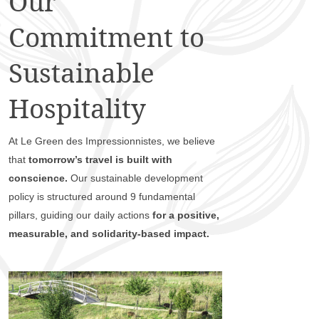
Our
Commitment to
Sustainable
Hospitality
At Le Green des Impressionnistes, we believe
that
tomorrow’s travel is built with
conscience.
Our sustainable development
policy is structured around 9 fundamental
pillars, guiding our daily actions
for a positive,
measurable, and solidarity-based impact.