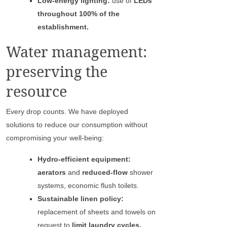
Low-energy lighting:
use of
LEDs
throughout 100% of the
establishment.
Water management:
preserving the
resource
Every drop counts. We have deployed
solutions to reduce our consumption without
compromising your well-being:
Hydro-efficient equipment:
aerators
and
reduced-flow
shower
systems, economic flush toilets.
Sustainable linen policy:
replacement of sheets and towels on
request to
limit laundry cycles.