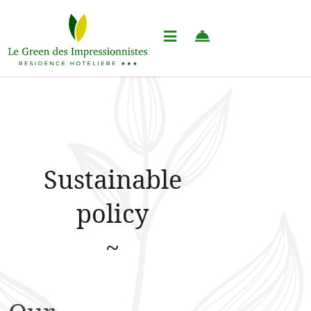
Sustainable
policy