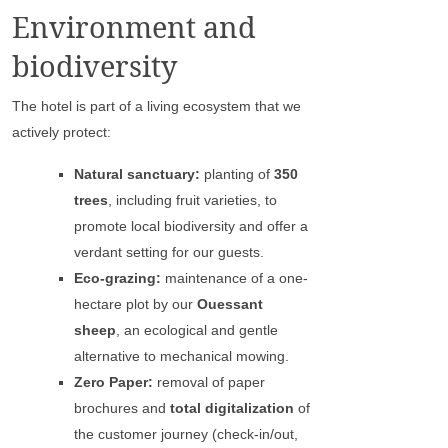
Environment and
biodiversity
The hotel is part of a living ecosystem that we
actively protect:
Natural sanctuary:
planting of
350
trees
, including fruit varieties, to
promote local biodiversity and offer a
verdant setting for our guests.
Eco-grazing:
maintenance of a one-
hectare plot by our
Ouessant
sheep
, an ecological and gentle
alternative to mechanical mowing.
Zero Paper:
removal of paper
brochures and
total digitalization
of
the customer journey (check-in/out,