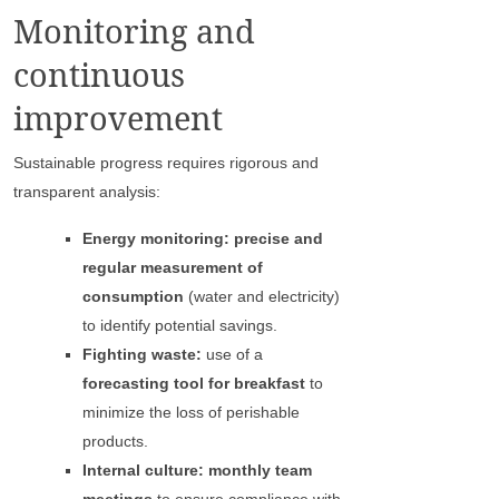
Monitoring and
continuous
improvement
Sustainable progress requires rigorous and
transparent analysis:
Energy monitoring: precise and
regular measurement of
consumption
(water and electricity)
to identify potential savings.
Fighting waste:
use of a
forecasting tool for breakfast
to
minimize the loss of perishable
products.
Internal culture: monthly team