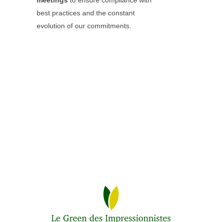
meetings
to ensure compliance with
best practices and the constant
evolution of our commitments.