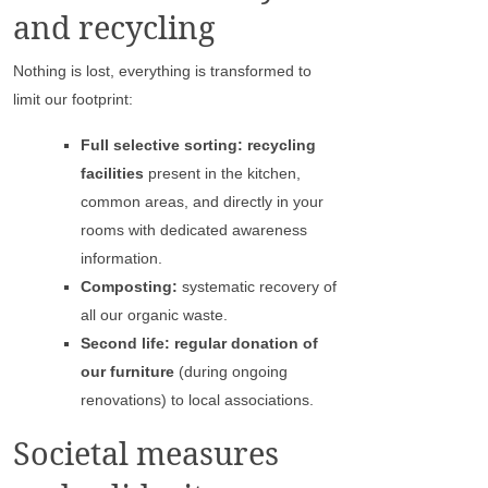
and recycling
Nothing is lost, everything is transformed to
limit our footprint:
Full selective sorting: recycling
facilities
present in the kitchen,
common areas, and directly in your
rooms with dedicated awareness
information.
Composting:
systematic recovery of
all our organic waste.
Second life: regular donation of
our furniture
(during ongoing
renovations) to local associations.
Societal measures