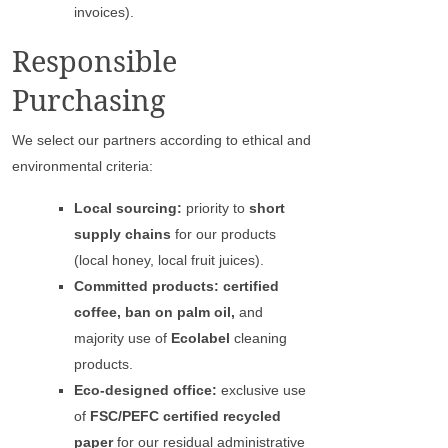
invoices).
Responsible
Purchasing
We select our partners according to ethical and
environmental criteria:
Local sourcing:
priority to
short
supply chains
for our products
(local honey, local fruit juices).
Committed products: certified
coffee, ban on palm oil,
and
majority use of
Ecolabel
cleaning
products.
Eco-designed office:
exclusive use
of
FSC/PEFC certified recycled
paper
for our residual administrative