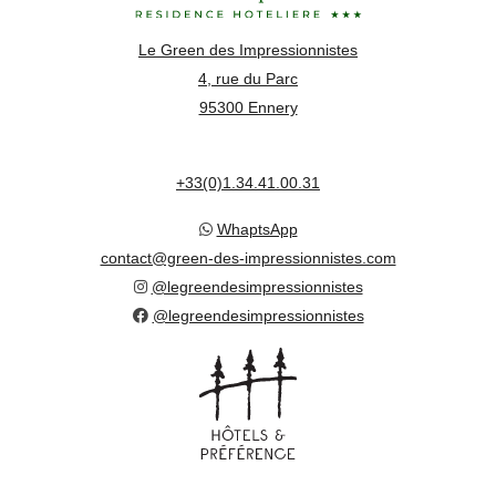
Le Green des Impressionnistes
4, rue du Parc
95300 Ennery
+33(0)1.34.41.00.31
WhaptsApp
contact@green-des-impressionnistes.com
@legreendesimpressionnistes
@legreendesimpressionnistes