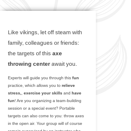
Like vikings, let off steam with
family, colleagues or friends:
the targets of this
axe
throwing center
await you.
Experts will guide you through this
fun
practice, which allows you to
relieve
stress,
,
exercise your skills
and
have
fun
! Are you organizing a team-building
session or a special event? Portable
targets can also come to you: throw axes
in the open air. Your group will of course