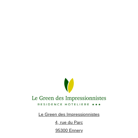
Le Green des Impressionnistes
4, rue du Parc
95300 Ennery