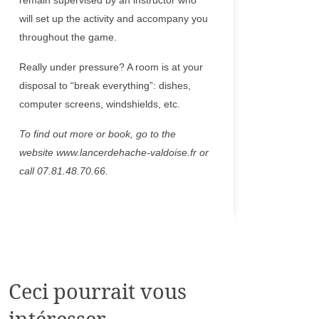
remain supervised by an instructor who
will set up the activity and accompany you
throughout the game.
Really under pressure? A room is at your
disposal to “break everything”: dishes,
computer screens, windshields, etc.
To find out more or book, go to the
website www.lancerdehache-valdoise.fr or
call 07.81.48.70.66.
Ceci pourrait vous
intéresser...