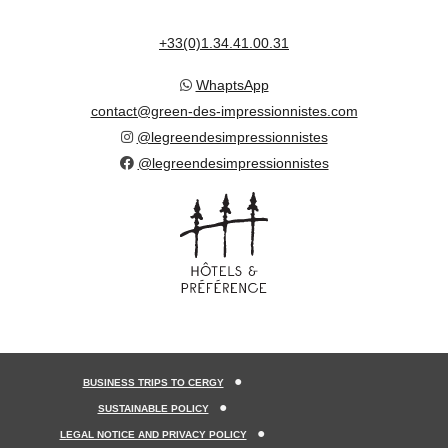
+33(0)1.34.41.00.31
WhaptsApp
contact@green-des-impressionnistes.com
@legreendesimpressionnistes
@legreendesimpressionnistes
BUSINESS TRIPS TO CERGY
SUSTAINABLE POLICY
LEGAL NOTICE AND PRIVACY POLICY