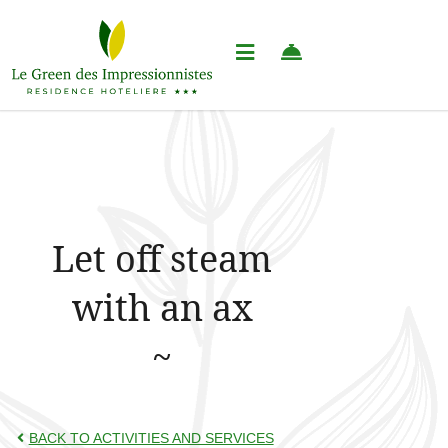
Let off steam
with an ax
BACK TO ACTIVITIES AND SERVICES