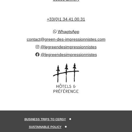
+33(0)1.34.41.00.31
WhaptsApp
contact@green-des-impressionnistes.com
@legreendesimpressionnistes
@legreendesimpressionnistes
BUSINESS TRIPS TO CERGY
SUSTAINABLE POLICY