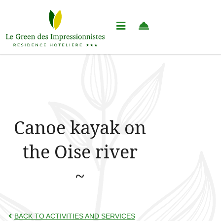
Canoe kayak on
the Oise river
BACK TO ACTIVITIES AND SERVICES