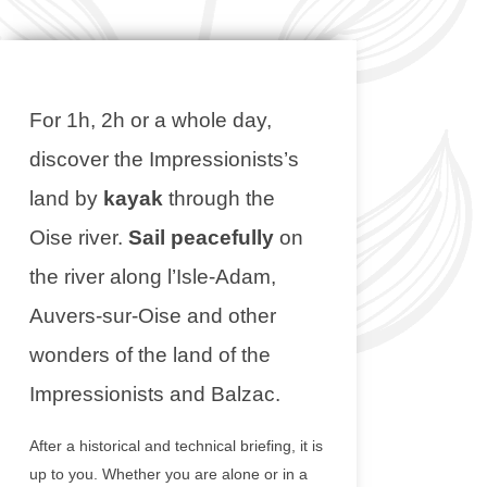
For 1h, 2h or a whole day,
discover the Impressionists’s
land by
kayak
through the
Oise river.
Sail peacefully
on
the river along l’Isle-Adam,
Auvers-sur-Oise and other
wonders of the land of the
Impressionists and Balzac.
After a historical and technical briefing, it is
up to you. Whether you are alone or in a