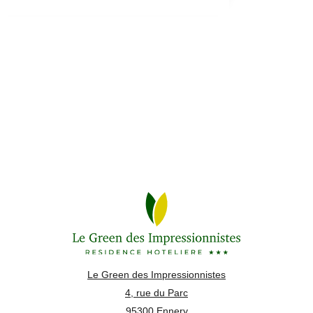
Le Green des Impressionnistes
4, rue du Parc
95300 Ennery