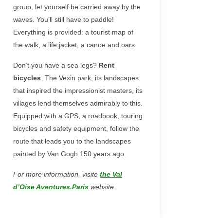
group, let yourself be carried away by the
waves. You’ll still have to paddle!
Everything is provided: a tourist map of
the walk, a life jacket, a canoe and oars.
Don’t you have a sea legs?
Rent
bicycles
. The Vexin park, its landscapes
that inspired the impressionist masters, its
villages lend themselves admirably to this.
Equipped with a GPS, a roadbook, touring
bicycles and safety equipment, follow the
route that leads you to the landscapes
painted by Van Gogh 150 years ago.
For more information, visite
the Val
d’Oise Aventures.Paris
website.