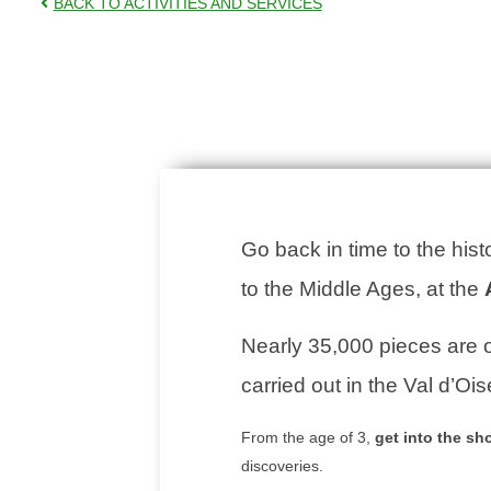
BACK TO ACTIVITIES AND SERVICES
Go back in time to the hist
to the Middle Ages, at the
Nearly 35,000 pieces are o
carried out in the Val d’Ois
From the age of 3,
get into the sh
discoveries.