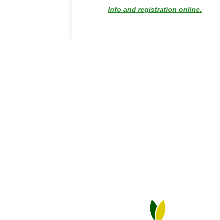
Info and registration online.