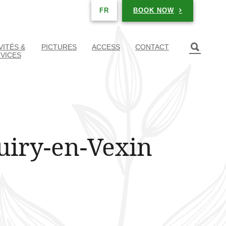
BOOK NOW
FR
VITÉS &
PICTURES
ACCESS
CONTACT
VICES
uiry-en-Vexin