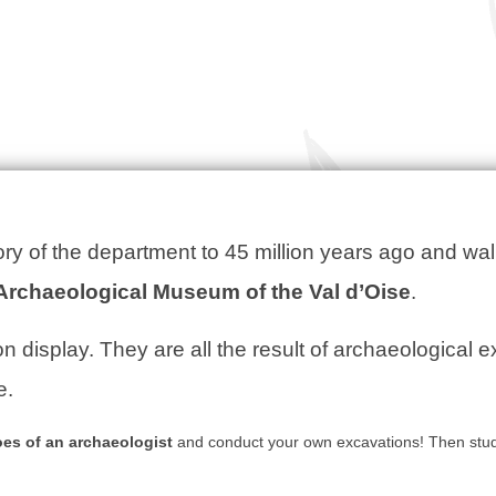
ory of the department to 45 million years ago and wal
Archaeological Museum of the Val d’Oise
.
n display. They are all the result of archaeological 
e.
oes of an archaeologist
and conduct your own excavations! Then stud