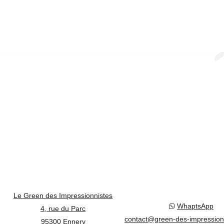
Le Green des Impressionnistes
WhaptsApp
4, rue du Parc
contact@green-des-impression
95300 Ennery