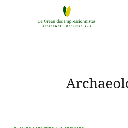
Archaeol