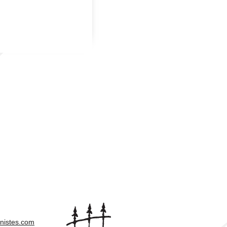
nistes.com