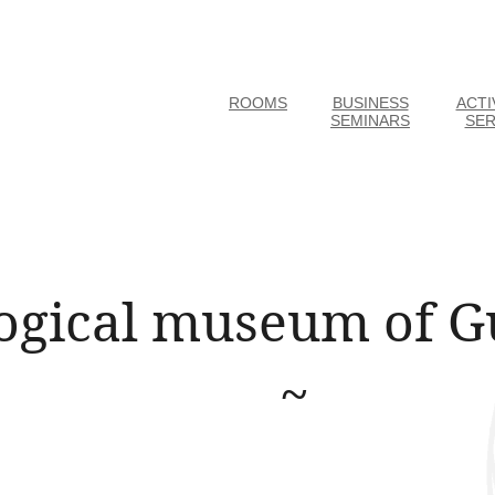
ROOMS
BUSINESS
ACTI
SEMINARS
SER
ogical museum of G