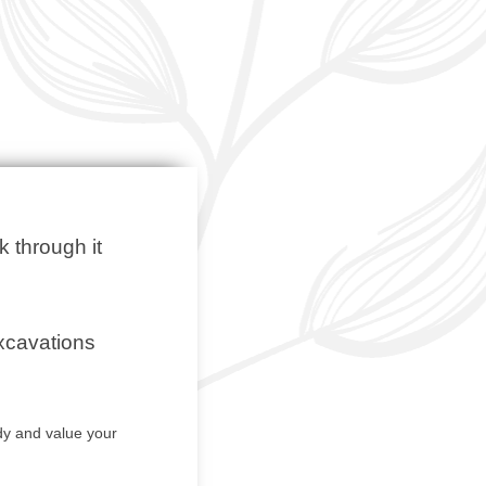
k through it
excavations
y and value your