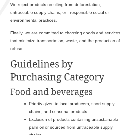
We reject products resulting from deforestation,
untraceable supply chains, or irresponsible social or
environmental practices.
Finally, we are committed to choosing goods and services
that minimize transportation, waste, and the production of
refuse.
Guidelines by
Purchasing Category
Food and beverages
Priority given to local producers, short supply
chains, and seasonal products.
Exclusion of products containing unsustainable
palm oil or sourced from untraceable supply