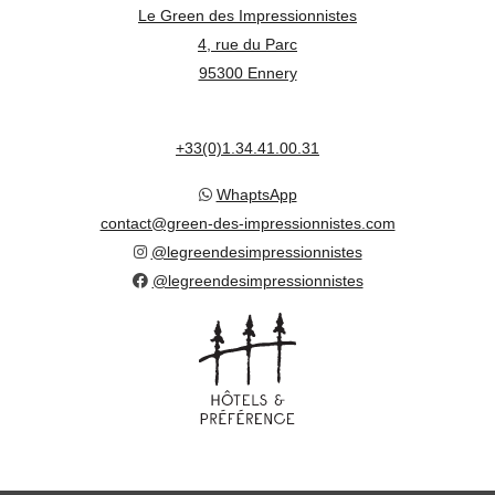
Le Green des Impressionnistes
4, rue du Parc
95300 Ennery
+33(0)1.34.41.00.31
WhaptsApp
contact@green-des-impressionnistes.com
@legreendesimpressionnistes
@legreendesimpressionnistes