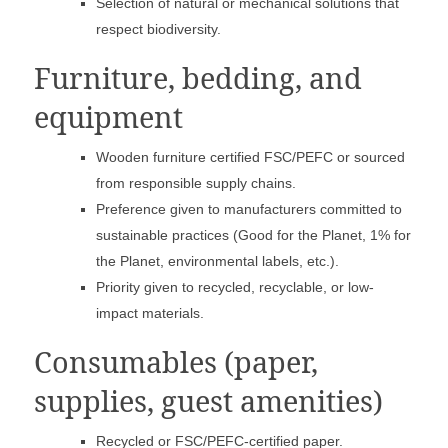
Selection of natural or mechanical solutions that
respect biodiversity.
Furniture, bedding, and
equipment
Wooden furniture certified FSC/PEFC or sourced
from responsible supply chains.
Preference given to manufacturers committed to
sustainable practices (Good for the Planet, 1% for
the Planet, environmental labels, etc.).
Priority given to recycled, recyclable, or low-
impact materials.
Consumables (paper,
supplies, guest amenities)
Recycled or FSC/PEFC-certified paper.