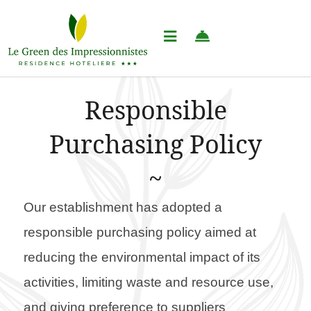
Responsible
Purchasing Policy
Our establishment has adopted a
responsible purchasing policy aimed at
reducing the environmental impact of its
activities, limiting waste and resource use,
and giving preference to suppliers