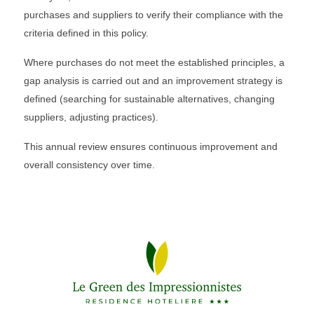
purchases and suppliers to verify their compliance with the
criteria defined in this policy.
Where purchases do not meet the established principles, a
gap analysis is carried out and an improvement strategy is
defined (searching for sustainable alternatives, changing
suppliers, adjusting practices).
This annual review ensures continuous improvement and
overall consistency over time.