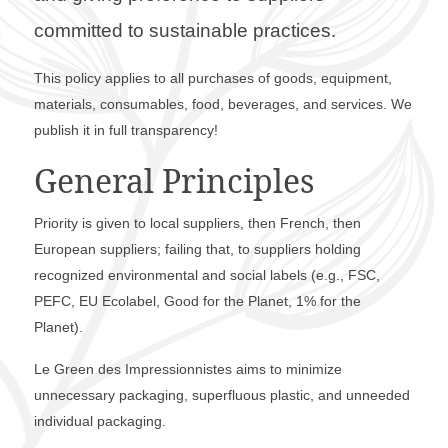
committed to sustainable practices.
This policy applies to all purchases of goods, equipment,
materials, consumables, food, beverages, and services. We
publish it in full transparency!
General Principles
Priority is given to local suppliers, then French, then
European suppliers; failing that, to suppliers holding
recognized environmental and social labels (e.g., FSC,
PEFC, EU Ecolabel, Good for the Planet, 1% for the
Planet).
Le Green des Impressionnistes aims to minimize
unnecessary packaging, superfluous plastic, and unneeded
individual packaging.