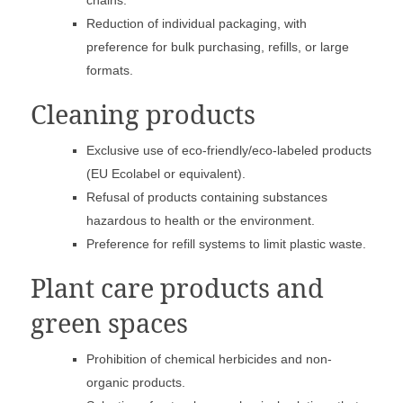
chains.
Reduction of individual packaging, with
preference for bulk purchasing, refills, or large
formats.
Cleaning products
Exclusive use of eco-friendly/eco-labeled products
(EU Ecolabel or equivalent).
Refusal of products containing substances
hazardous to health or the environment.
Preference for refill systems to limit plastic waste.
Plant care products and
green spaces
Prohibition of chemical herbicides and non-
organic products.