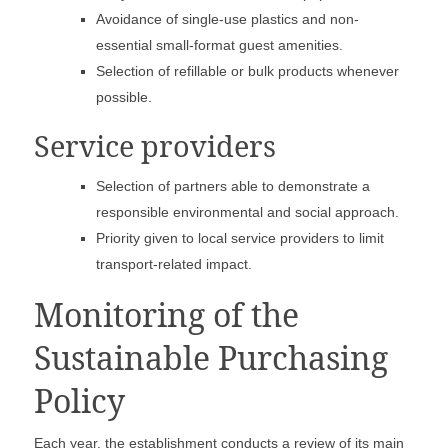
Avoidance of single-use plastics and non-
essential small-format guest amenities.
Selection of refillable or bulk products whenever
possible.
Service providers
Selection of partners able to demonstrate a
responsible environmental and social approach.
Priority given to local service providers to limit
transport-related impact.
Monitoring of the
Sustainable Purchasing
Policy
Each year, the establishment conducts a review of its main