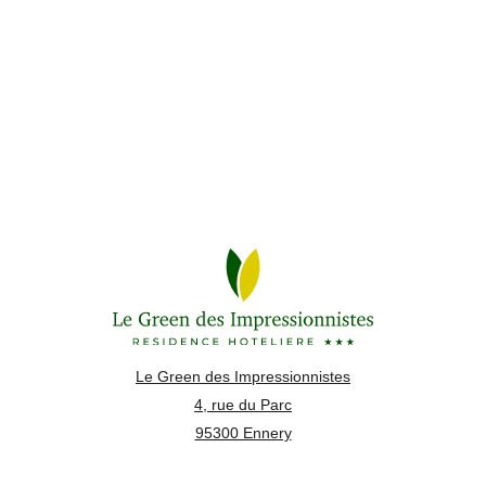
Le Green des Impressionnistes
4, rue du Parc
95300 Ennery