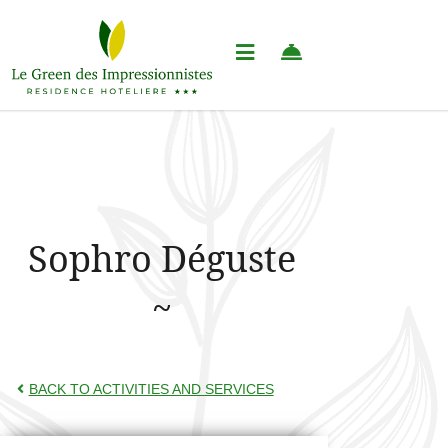
Sophro Déguste
BACK TO ACTIVITIES AND SERVICES