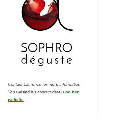
Contact Laurence for more information.
You will find his contact details
on her
website
.