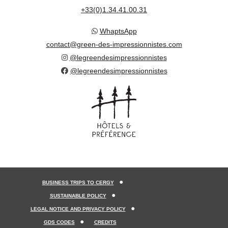
+33(0)1.34.41.00.31
WhaptsApp
contact@green-des-impressionnistes.com
@legreendesimpressionnistes
@legreendesimpressionnistes
BUSINESS TRIPS TO CERGY
SUSTAINABLE POLICY
LEGAL NOTICE AND PRIVACY POLICY
GDS CODES
CREDITS