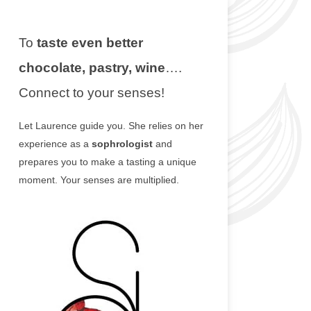
To
taste even better
chocolate, pastry, wine
….
Connect to your senses!
Let Laurence guide you. She relies on her
experience as a
sophrologist
and
prepares you to make a tasting a unique
moment. Your senses are multiplied.