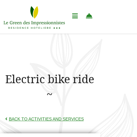
Electric bike ride
BACK TO ACTIVITIES AND SERVICES