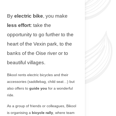
By
electric bike
, you make
less effort
: take the
opportunity to go further to the
heart of the Vexin park, to the
banks of the Oise river or to
beautiful villages.
Bikool rents electric bicycles and their
accessories (saddlebag, child seat…) but
also offers to
guide you
for a wonderful
ride.
As a group of friends or colleagues, Bikool
is organising a
bicycle rally
, where team