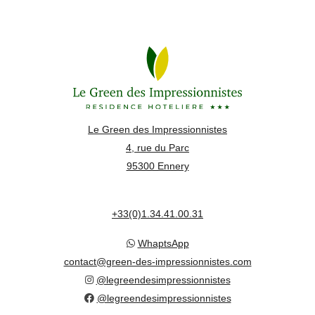
Le Green des Impressionnistes
4, rue du Parc
95300 Ennery
+33(0)1.34.41.00.31
WhaptsApp
contact@green-des-impressionnistes.com
@legreendesimpressionnistes
@legreendesimpressionnistes