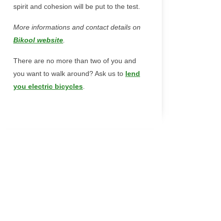
spirit and cohesion will be put to the test.
More informations and contact details on
Bikool website
.
There are no more than two of you and
you want to walk around? Ask us to
lend
you electric bicycles
.