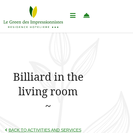
Billiard in the
living room
BACK TO ACTIVITIES AND SERVICES