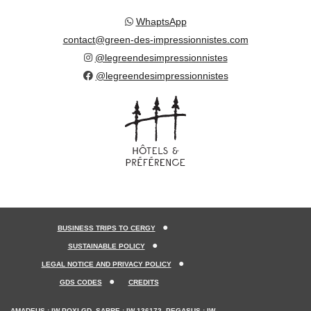
WhaptsApp
contact@green-des-impressionnistes.com
@legreendesimpressionnistes
@legreendesimpressionnistes
BUSINESS TRIPS TO CERGY
SUSTAINABLE POLICY
LEGAL NOTICE AND PRIVACY POLICY
GDS CODES
CREDITS
AMADEUS : IW POXLGD, SABRE : IW 136172, PEGASUS : IW