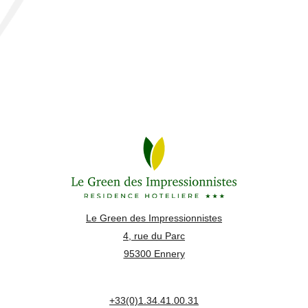
Le Green des Impressionnistes
4, rue du Parc
95300 Ennery
+33(0)1.34.41.00.31