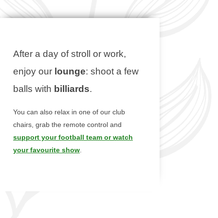
After a day of stroll or work,
enjoy our
lounge
: shoot a few
balls with
billiards
.
You can also relax in one of our club
chairs, grab the remote control and
support your football team or watch
your favourite show
.